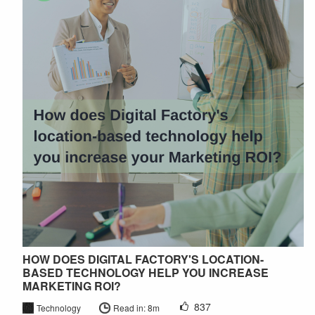
HOW DOES DIGITAL FACTORY'S LOCATION-
BASED TECHNOLOGY HELP YOU INCREASE
MARKETING ROI?
837
Technology
Read in: 8m