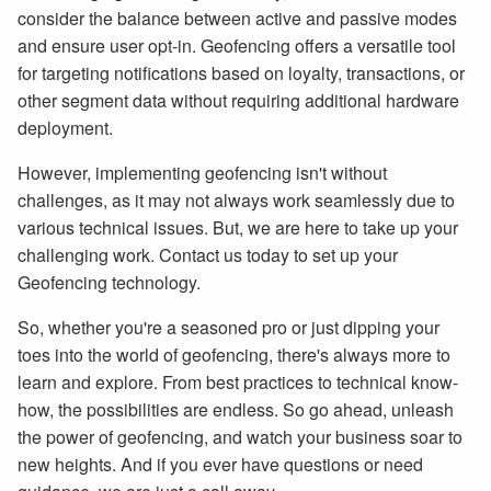
consider the balance between active and passive modes
and ensure user opt-in. Geofencing offers a versatile tool
for targeting notifications based on loyalty, transactions, or
other segment data without requiring additional hardware
deployment.
However, implementing geofencing isn't without
challenges, as it may not always work seamlessly due to
various technical issues. But, we are here to take up your
challenging work. Contact us today to set up your
Geofencing technology.
So, whether you're a seasoned pro or just dipping your
toes into the world of geofencing, there's always more to
learn and explore. From best practices to technical know-
how, the possibilities are endless. So go ahead, unleash
the power of geofencing, and watch your business soar to
new heights. And if you ever have questions or need