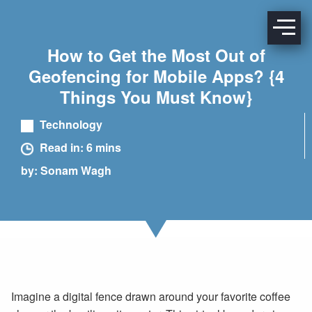
How to Get the Most Out of
Geofencing for Mobile Apps? {4
Things You Must Know}
Technology
Read in: 6 mins
by: Sonam Wagh
Imagine a digital fence drawn around your favorite coffee