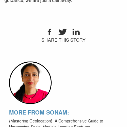
guidance, we are just a call away.
SHARE THIS STORY
MORE FROM SONAM:
{Mastering Geolocation}: A Comprehensive Guide to
Harnessing Social Media's Location Features