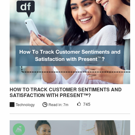
HOW TO TRACK CUSTOMER SENTIMENTS AND
SATISFACTION WITH PRESENT™?
745
Technology
Read in: 7m