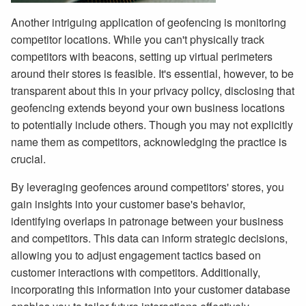
Another intriguing application of geofencing is monitoring
competitor locations. While you can't physically track
competitors with beacons, setting up virtual perimeters
around their stores is feasible. It's essential, however, to be
transparent about this in your privacy policy, disclosing that
geofencing extends beyond your own business locations
to potentially include others. Though you may not explicitly
name them as competitors, acknowledging the practice is
crucial.
By leveraging geofences around competitors' stores, you
gain insights into your customer base's behavior,
identifying overlaps in patronage between your business
and competitors. This data can inform strategic decisions,
allowing you to adjust engagement tactics based on
customer interactions with competitors. Additionally,
incorporating this information into your customer database