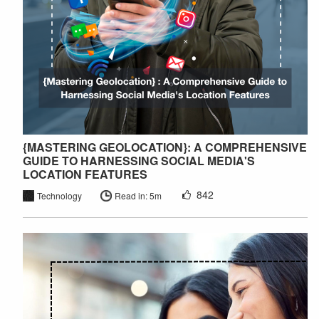
{MASTERING GEOLOCATION}: A COMPREHENSIVE
GUIDE TO HARNESSING SOCIAL MEDIA'S
LOCATION FEATURES
842
Technology
Read in: 5m