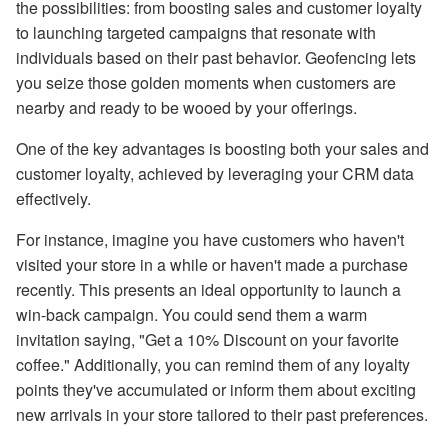
the possibilities: from boosting sales and customer loyalty
to launching targeted campaigns that resonate with
individuals based on their past behavior. Geofencing lets
you seize those golden moments when customers are
nearby and ready to be wooed by your offerings.
One of the key advantages is boosting both your sales and
customer loyalty, achieved by leveraging your CRM data
effectively.
For instance, imagine you have customers who haven't
visited your store in a while or haven't made a purchase
recently. This presents an ideal opportunity to launch a
win-back campaign. You could send them a warm
invitation saying, "Get a 10% Discount on your favorite
coffee." Additionally, you can remind them of any loyalty
points they've accumulated or inform them about exciting
new arrivals in your store tailored to their past preferences.