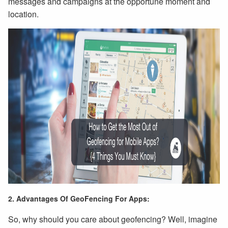
messages and campaigns at the opportune moment and
location.
2. Advantages Of GeoFencing For Apps:
So, why should you care about geofencing? Well, imagine