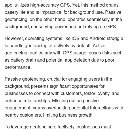
app, utilizes high-accuracy GPS. Yet, this method drains
battery life and is impractical for background use. Passive
geofencing, on the other hand, operates seamlessly in the
background, conserving power and not relying on GPS.
However, operating systems like iOS and Android struggle
to handle geofencing effectively by default. Active
geofencing, particularly with GPS usage, poses risks such
as battery drain and potential app deletion due to poor
performance.
Passive geofencing, crucial for engaging users in the
background, presents significant opportunities for
businesses to connect with customers, foster loyalty, and
enhance relationships. Missing out on passive
engagement means overlooking potential interactions with
nearby customers, limiting business growth.
To leverage geofencing effectively, businesses must