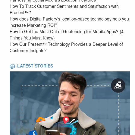
How To Track Customer Sentiments and Satisfaction with
Present™?
How does Digital Factory's location-based technology help you
increase Marketing ROI?
How to Get the Most Out of Geofencing for Mobile Apps? {4
Things You Must Know}
How Our Present™ Technology Provides a Deeper Level of
Customer Insights?
LATEST STORIES