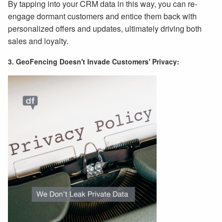
By tapping into your CRM data in this way, you can re-
engage dormant customers and entice them back with
personalized offers and updates, ultimately driving both
sales and loyalty.
3. GeoFencing Doesn't Invade Customers' Privacy: