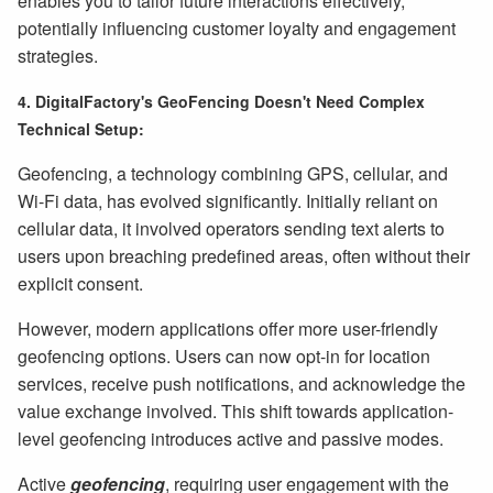
enables you to tailor future interactions effectively,
potentially influencing customer loyalty and engagement
strategies.
4. DigitalFactory's GeoFencing Doesn't Need Complex
Technical Setup:
Geofencing, a technology combining GPS, cellular, and
Wi-Fi data, has evolved significantly. Initially reliant on
cellular data, it involved operators sending text alerts to
users upon breaching predefined areas, often without their
explicit consent.
However, modern applications offer more user-friendly
geofencing options. Users can now opt-in for location
services, receive push notifications, and acknowledge the
value exchange involved. This shift towards application-
level geofencing introduces active and passive modes.
Active
geofencing
, requiring user engagement with the