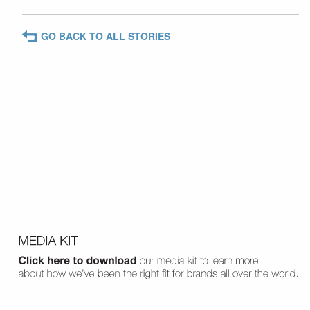
GO BACK TO ALL STORIES