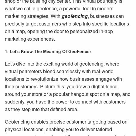
shop or the bustling city center. This virtual boundary is
what we call a geofence, a powerful tool in modern
marketing strategies. With
geofencing
, businesses can
precisely target customers who step into specific locations
on a map, opening the door to personalized in-app
marketing experiences.
1. Let's Know The Meaning Of GeoFence:
Let's dive into the exciting world of geofencing, where
virtual perimeters blend seamlessly with real-world
locations to revolutionize how businesses engage with
their customers. Picture this: you draw a digital fence
around your store or a popular hangout spot on a map, and
suddenly, you have the power to connect with customers
as they step into that defined area.
Geofencing enables precise customer targeting based on
physical locations, enabling you to deliver tailored