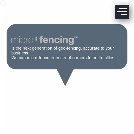
is the next generation of geo-fencing, accurate to your
business.
We can micro-fence from street corners to entire cities.