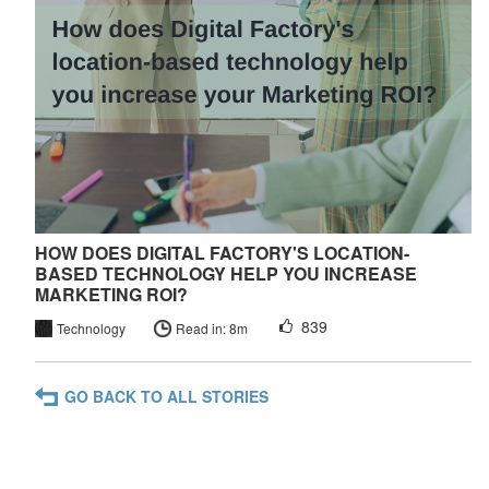
HOW DOES DIGITAL FACTORY'S LOCATION-
BASED TECHNOLOGY HELP YOU INCREASE
MARKETING ROI?
839
Technology
Read in: 8m
GO BACK TO ALL STORIES