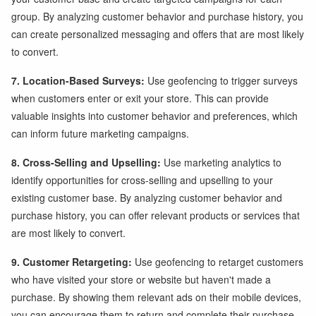
group. By analyzing customer behavior and purchase history, you
can create personalized messaging and offers that are most likely
to convert.
7. Location-Based Surveys:
Use geofencing to trigger surveys
when customers enter or exit your store. This can provide
valuable insights into customer behavior and preferences, which
can inform future marketing campaigns.
8. Cross-Selling and Upselling:
Use marketing analytics to
identify opportunities for cross-selling and upselling to your
existing customer base. By analyzing customer behavior and
purchase history, you can offer relevant products or services that
are most likely to convert.
9. Customer Retargeting:
Use geofencing to retarget customers
who have visited your store or website but haven't made a
purchase. By showing them relevant ads on their mobile devices,
you can encourage them to return and complete their purchase.