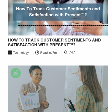
HOW TO TRACK CUSTOMER SENTIMENTS AND
SATISFACTION WITH PRESENT™?
747
Technology
Read in: 7m