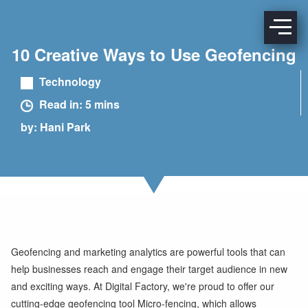
10 Creative Ways to Use Geofencing
Technology
Read in: 5 mins
by: Hani Park
Geofencing and marketing analytics are powerful tools that can
help businesses reach and engage their target audience in new
and exciting ways. At Digital Factory, we're proud to offer our
cutting-edge geofencing tool Micro-fencing, which allows