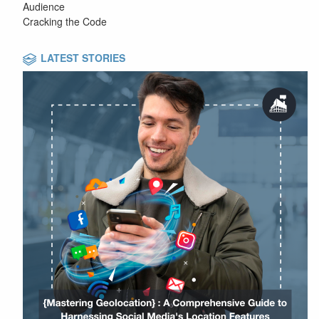
Audience
Cracking the Code
LATEST STORIES