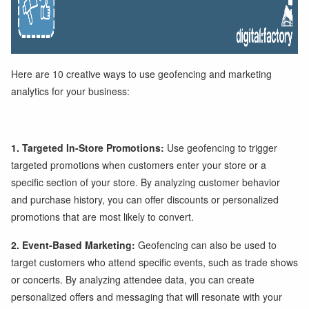
Here are 10 creative ways to use geofencing and marketing
analytics for your business:
1. Targeted In-Store Promotions:
Use geofencing to trigger
targeted promotions when customers enter your store or a
specific section of your store. By analyzing customer behavior
and purchase history, you can offer discounts or personalized
promotions that are most likely to convert.
2. Event-Based Marketing:
Geofencing can also be used to
target customers who attend specific events, such as trade shows
or concerts. By analyzing attendee data, you can create
personalized offers and messaging that will resonate with your