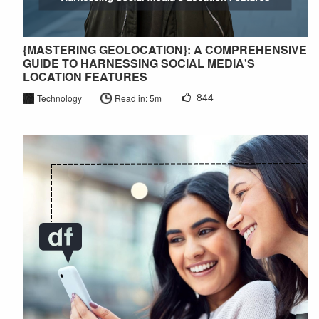
{MASTERING GEOLOCATION}: A COMPREHENSIVE
GUIDE TO HARNESSING SOCIAL MEDIA'S
LOCATION FEATURES
844
Technology
Read in: 5m