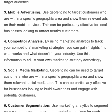
target audience.
3. Mobile Advertising:
Use geofencing to target customers who
are within a specific geographic area and show them relevant ads
on their mobile devices. This can be particularly effective for local
businesses looking to attract nearby customers.
4. Competitor Analysis:
By using marketing analytics to track
your competitors' marketing strategies, you can gain insights into
what works and what doesn't in your industry. Use this
information to adjust your own marketing strategy accordingly.
5. Social Media Marketing:
Geofencing can be used to target
customers who are within a specific geographic area and show
them relevant social media ads. This can be particularly effective
for businesses looking to build awareness and engage with
potential customers.
6. Customer Segmentation:
Use marketing analytics to segment
your customer base and create targeted campaigns for each