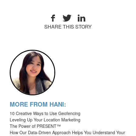
SHARE THIS STORY
MORE FROM HANI:
10 Creative Ways to Use Geofencing
Leveling Up Your Location Marketing
The Power of PRESENT™
How Our Data-Driven Approach Helps You Understand Your