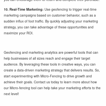
10. Real-Time Marketing:
Use geofencing to trigger real-time
marketing campaigns based on customer behavior, such as a
sudden influx of foot traffic. By quickly adjusting your marketing
strategy, you can take advantage of these opportunities and
maximize your ROI.
Geofencing and marketing analytics are powerful tools that can
help businesses of all sizes reach and engage their target
audience. By leveraging these tools in creative ways, you can
create a data-driven marketing strategy that delivers results. So,
start experimenting with Micro-Fencing to drive growth and
achieve their goals. Contact us today to learn more about how
our Micro-fencing tool can help take your marketing efforts to the
next level!