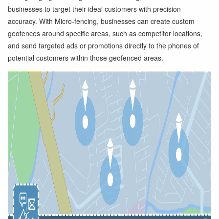
businesses to target their ideal customers with precision
accuracy. With Micro-fencing, businesses can create custom
geofences around specific areas, such as competitor locations,
and send targeted ads or promotions directly to the phones of
potential customers within those geofenced areas.