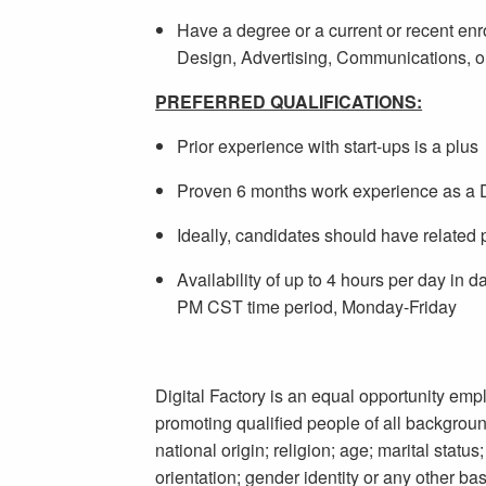
Have a degree or a current or recent enr
Design, Advertising, Communications, o
PREFERRED QUALIFICATIONS:
Prior experience with start-ups is a plus
Proven 6 months work experience as a De
Ideally, candidates should have related 
Availability of up to 4 hours per day in 
PM CST time period, Monday-Friday
Digital Factory is an equal opportunity empl
promoting qualified people of all background
national origin; religion; age; marital status
orientation; gender identity or any other bas