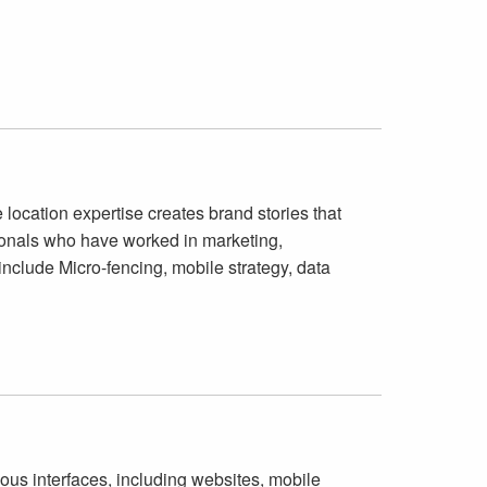
 location expertise creates brand stories that
onals who have worked in marketing,
include Micro-fencing, mobile strategy, data
ious interfaces, including websites, mobile