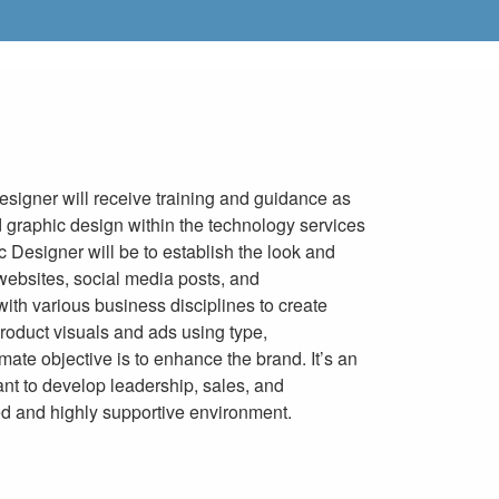
esigner will receive training and guidance as
 graphic design within the technology services
c Designer will be to establish the look and
 websites, social media posts, and
with various business disciplines to create
roduct visuals and ads using type,
imate objective is to enhance the brand. It’s an
ant to develop leadership, sales, and
ced and highly supportive environment.