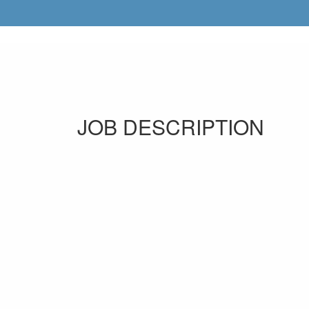
JOB DESCRIPTION