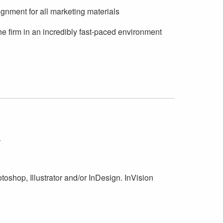
ignment for all marketing materials
he firm in an incredibly fast-paced environment
:
toshop, Illustrator and/or InDesign. InVision