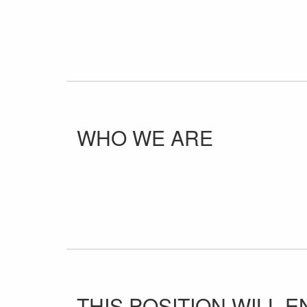
WHO WE ARE
THIS POSITION WILL EN