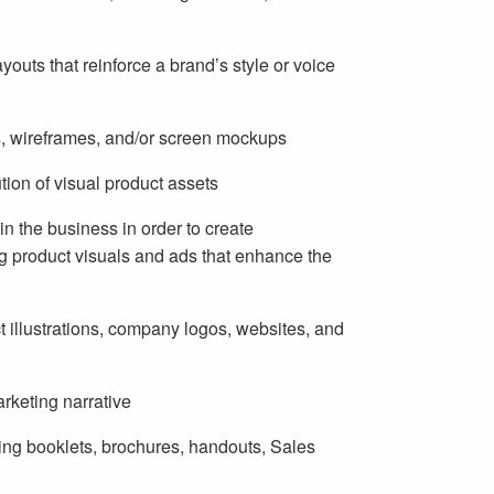
youts that reinforce a brand’s style or voice
s, wireframes, and/or screen mockups
on of visual product assets
in the business in order to create
g product visuals and ads that enhance the
 illustrations, company logos, websites, and
arketing narrative
ding booklets, brochures, handouts, Sales