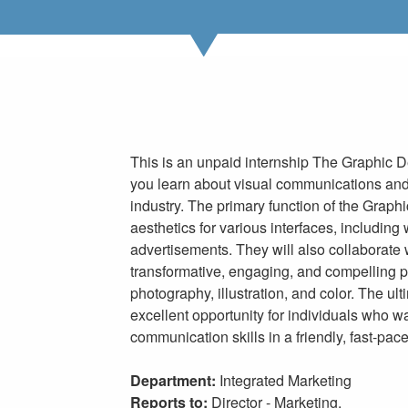
This is an unpaid internship The Graphic D
you learn about visual communications and
industry. The primary function of the Graphi
aesthetics for various interfaces, including
advertisements. They will also collaborate 
transformative, engaging, and compelling p
photography, illustration, and color. The ult
excellent opportunity for individuals who w
communication skills in a friendly, fast-pa
Department:
Integrated Marketing
Reports to:
Director - Marketing,