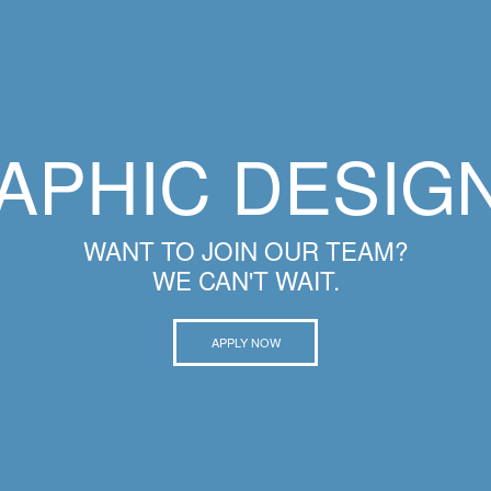
APHIC DESIG
WANT TO JOIN OUR TEAM?
WE CAN'T WAIT.
APPLY NOW