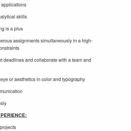
t applications
lytical skills
g is a plus
umerous assignments simultaneously in a high-
onstraints
meet deadlines and collaborate with a team and
e eye or aesthetics in color and typography
mmunication
usly
PERIENCE:
projects