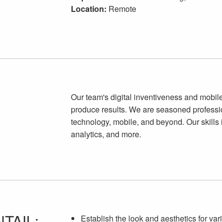
Location:
Remote
Our team's digital inventiveness and mobile
produce results. We are seasoned professi
technology, mobile, and beyond. Our skills 
analytics, and more.
TAIL:
Establish the look and aesthetics for var