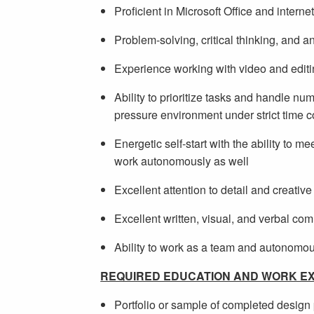
Proficient in Microsoft Office and interne
Problem-solving, critical thinking, and ana
Experience working with video and editin
Ability to prioritize tasks and handle n
pressure environment under strict time c
Energetic self-start with the ability to 
work autonomously as well
Excellent attention to detail and creativ
Excellent written, visual, and verbal co
Ability to work as a team and autonomo
REQUIRED EDUCATION AND WORK EX
Portfolio or sample of completed design 