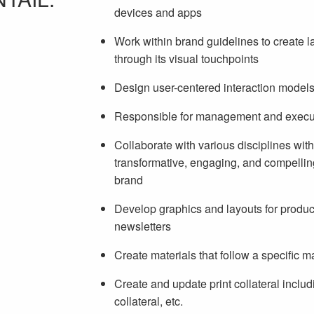
devices and apps
Work within brand guidelines to create la
through its visual touchpoints
Design user-centered interaction model
Responsible for management and executi
Collaborate with various disciplines with
transformative, engaging, and compellin
brand
Develop graphics and layouts for product
newsletters
Create materials that follow a specific m
Create and update print collateral inclu
collateral, etc.