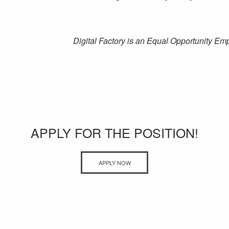
Digital Factory is an Equal Opportunity Em
APPLY FOR THE POSITION!
APPLY NOW