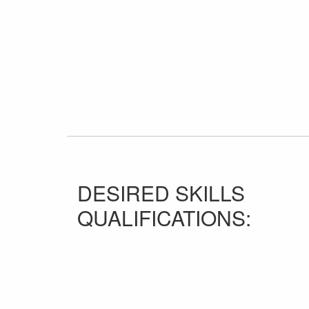
DESIRED SKILLS
QUALIFICATIONS: