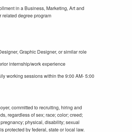
ollment in a Business, Marketing, Art and
r related degree program
signer, Graphic Designer, or similar role
prior internship/work experience
daily working sessions within the 9:00 AM- 5:00
oyer, committed to recruiting, hiring and
s, regardless of sex; race; color; creed;
; pregnancy; physical, disability; sexual
is protected by federal, state or local law.