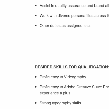
Assist in quality assurance and brand al
Work with diverse personalities across t
Other duties as assigned, etc.
DESIRED SKILLS FOR QUALIFICATION
Proficiency in Videography
Proficiency in Adobe Creative Suite: Pho
experience a plus
Strong typography skills