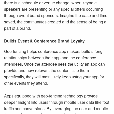
there is a schedule or venue change, when keynote
speakers are presenting or any special offers occurring
through event brand sponsors. Imagine the ease and time
saved, the communities created and the sense of being a
part of a brand.
Builds Event & Conference Brand Loyalty
Geo-fencing helps conference app makers build strong
relationships between their app and the conference
attendees. Once the attendee sees the utility an app can
provide and how relevant the content is to them
specifically, they will most likely keep using your app for
other events they attend.
Apps equipped with geo-fencing technology provide
deeper insight into users through mobile user data like foot
traffic and conversions. By leveraging the user and mobile