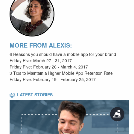
MORE FROM ALEXIS:
6 Reasons you should have a mobile app for your brand
Friday Five: March 27 - 31, 2017
Friday Five: February 26 - March 4, 2017
3 Tips to Maintain a Higher Mobile App Retention Rate
Friday Five: February 19 - February 25, 2017
LATEST STORIES