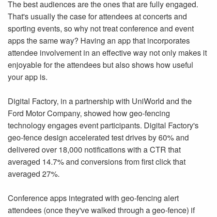
The best audiences are the ones that are fully engaged.
That's usually the case for attendees at concerts and
sporting events, so why not treat conference and event
apps the same way? Having an app that incorporates
attendee involvement in an effective way not only makes it
enjoyable for the attendees but also shows how useful
your app is.
Digital Factory, in a partnership with UniWorld and the
Ford Motor Company, showed how geo-fencing
technology engages event participants. Digital Factory's
geo-fence design accelerated test drives by 60% and
delivered over 18,000 notifications with a CTR that
averaged 14.7% and conversions from first click that
averaged 27%.
Conference apps integrated with geo-fencing alert
attendees (once they've walked through a geo-fence) if