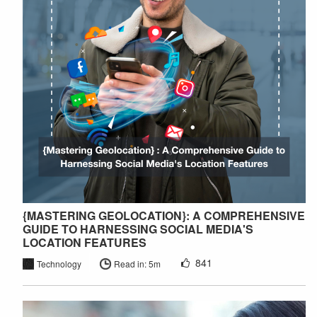
{MASTERING GEOLOCATION}: A COMPREHENSIVE
GUIDE TO HARNESSING SOCIAL MEDIA'S
LOCATION FEATURES
841
Technology
Read in: 5m