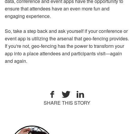
data, conference and event apps have the opportunity to
ensure that attendees have an even more fun and
engaging experience.
So, take a step back and ask yourself if your conference or
event app is utilizing the arsenal that geo-fencing provides.
If you're not, geo-fencing has the power to transform your
app into a place attendees and participants visit—again
and again.
SHARE THIS STORY