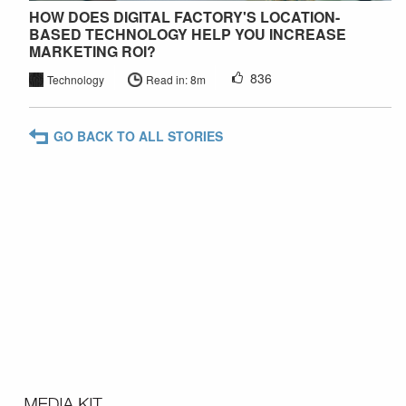
HOW DOES DIGITAL FACTORY'S LOCATION-
BASED TECHNOLOGY HELP YOU INCREASE
MARKETING ROI?
836
Technology
Read in: 8m
GO BACK TO ALL STORIES