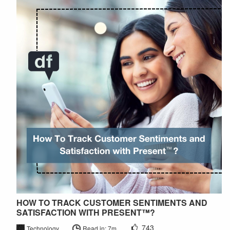
HOW TO TRACK CUSTOMER SENTIMENTS AND
SATISFACTION WITH PRESENT™?
743
Technology
Read in: 7m