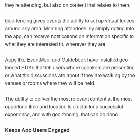
they're attending, but also on content that relates to them.
Geo-fencing gives events the ability to set up virtual fences
around any area. Meaning attendees, by simply opting into
the app, can receive notifications on information specific to
what they are interested in, wherever they are.
Apps like EventMobi and Guidebook have installed geo-
fenced SDKs that tell users where speakers are presenting
or what the discussions are about if they are walking by the
venues or rooms where they will be held.
The ability to deliver the most relevant content at the most
opportune time and location is crucial for a successful
experience, and with geo-fencing, that can be done.
Keeps App Users Engaged