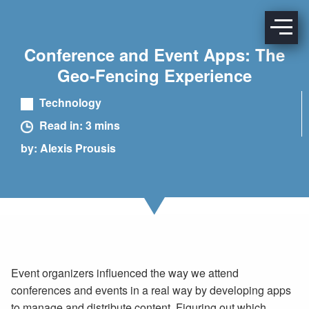
Conference and Event Apps: The
Geo-Fencing Experience
Technology
Read in: 3 mins
by: Alexis Prousis
Event organizers influenced the way we attend
conferences and events in a real way by developing apps
to manage and distribute content. Figuring out which