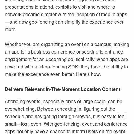
presentations to attend, exhibits to visit and where to
network became simpler with the inception of mobile apps
—and now geo-fencing can simplify the experience even
more.
Whether you are organizing an event on a campus, making
an app for a business conference or seeking to enhance
engagement for an upcoming political rally, when apps are
powered with a micro-fencing SDK, they have the ability to
make the experience even better. Here's how.
Delivers Relevant In-The-Moment Location Content
Attending events, especially ones of large scale, can be
overwhelming. Between checking in, figuring out the
schedule and navigating through crowds, it is easy to feel
small—lost, even. With geo-fencing, event and conference
apps not only have a chance to inform users on the event